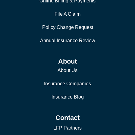
Online Billing & Payments
File A Claim
Policy Change Request
Annual Insurance Review
About
About Us
Insurance Companies
Insurance Blog
Contact
LFP Partners