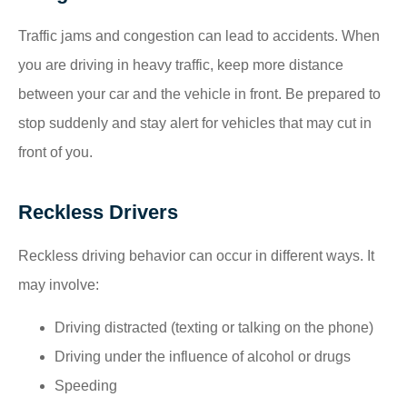
Traffic jams and congestion can lead to accidents. When
you are driving in heavy traffic, keep more distance
between your car and the vehicle in front. Be prepared to
stop suddenly and stay alert for vehicles that may cut in
front of you.
Reckless Drivers
Reckless driving behavior can occur in different ways. It
may involve:
Driving distracted (texting or talking on the phone)
Driving under the influence of alcohol or drugs
Speeding