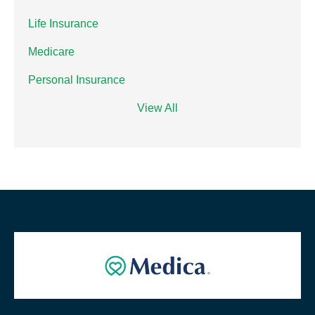
Life Insurance
Medicare
Personal Insurance
View All