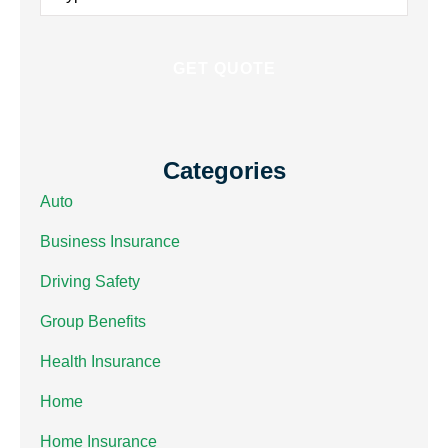
Insurance
*
Categories
Auto
Business Insurance
Driving Safety
Group Benefits
Health Insurance
Home
Home Insurance