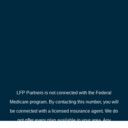
LFP Partners is not connected with the Federal
Medicare program. By contacting this number, you will
be connected with a licensed insurance agent. We do
not offer every plan available in your area. Any