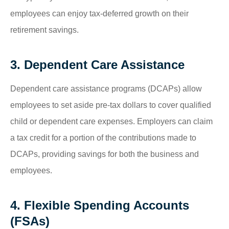
employees can enjoy tax-deferred growth on their
retirement savings.
3. Dependent Care Assistance
Dependent care assistance programs (DCAPs) allow
employees to set aside pre-tax dollars to cover qualified
child or dependent care expenses. Employers can claim
a tax credit for a portion of the contributions made to
DCAPs, providing savings for both the business and
employees.
4. Flexible Spending Accounts
(FSAs)