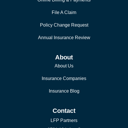
File A Claim
Policy Change Request
Annual Insurance Review
About
About Us
Insurance Companies
Insurance Blog
Contact
LFP Partners