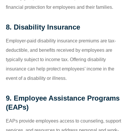
financial protection for employees and their families.
8. Disability Insurance
Employer-paid disability insurance premiums are tax-
deductible, and benefits received by employees are
typically subject to income tax. Offering disability
insurance can help protect employees’ income in the
event of a disability or illness.
9. Employee Assistance Programs
(EAPs)
EAPs provide employees access to counseling, support
services, and resources to address personal and work-