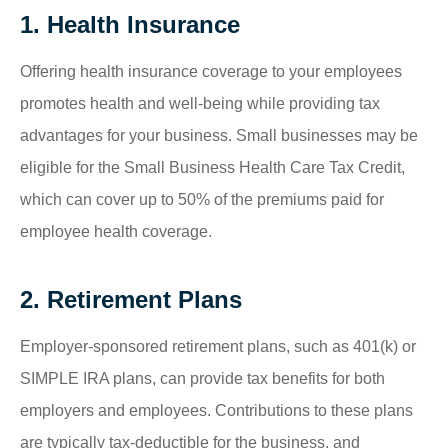
1. Health Insurance
Offering health insurance coverage to your employees
promotes health and well-being while providing tax
advantages for your business. Small businesses may be
eligible for the Small Business Health Care Tax Credit,
which can cover up to 50% of the premiums paid for
employee health coverage.
2. Retirement Plans
Employer-sponsored retirement plans, such as 401(k) or
SIMPLE IRA plans, can provide tax benefits for both
employers and employees. Contributions to these plans
are typically tax-deductible for the business, and