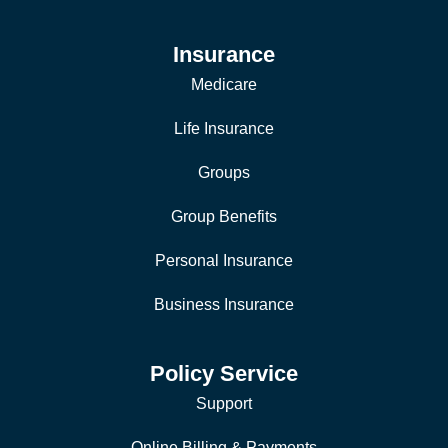
Insurance
Medicare
Life Insurance
Groups
Group Benefits
Personal Insurance
Business Insurance
Policy Service
Support
Online Billing & Payments