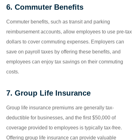
6. Commuter Benefits
Commuter benefits, such as transit and parking
reimbursement accounts, allow employees to use pre-tax
dollars to cover commuting expenses. Employers can
save on payroll taxes by offering these benefits, and
employees can enjoy tax savings on their commuting
costs.
7. Group Life Insurance
Group life insurance premiums are generally tax-
deductible for businesses, and the first $50,000 of
coverage provided to employees is typically tax-free.
Offering group life insurance can provide valuable