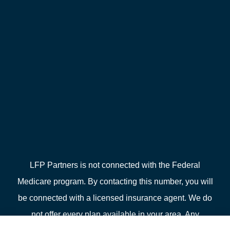
LFP Partners is not connected with the Federal
Medicare program. By contacting this number, you will
be connected with a licensed insurance agent. We do
not offer every plan available in your area. Any