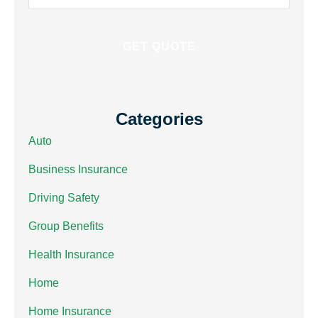
Insurance
*
Categories
Auto
Business Insurance
Driving Safety
Group Benefits
Health Insurance
Home
Home Insurance