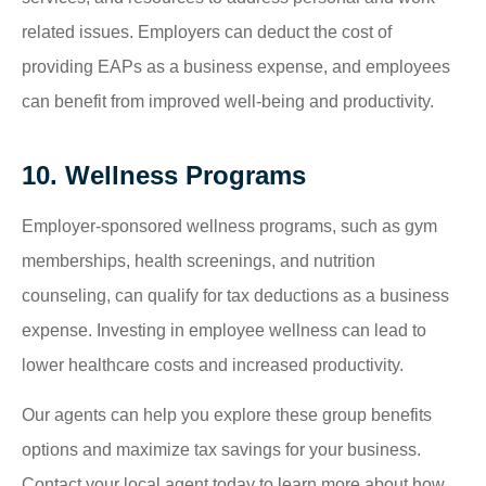
related issues. Employers can deduct the cost of
providing EAPs as a business expense, and employees
can benefit from improved well-being and productivity.
10. Wellness Programs
Employer-sponsored wellness programs, such as gym
memberships, health screenings, and nutrition
counseling, can qualify for tax deductions as a business
expense. Investing in employee wellness can lead to
lower healthcare costs and increased productivity.
Our agents can help you explore these group benefits
options and maximize tax savings for your business.
Contact your local agent today to learn more about how