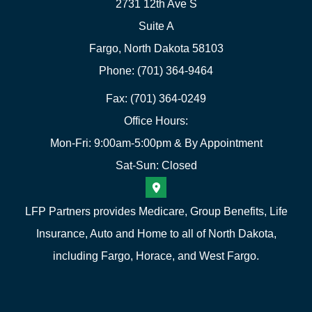
2731 12th Ave S
Suite A
Fargo, North Dakota 58103
Phone: (701) 364-9464
Fax: (701) 364-0249
Office Hours:
Mon-Fri: 9:00am-5:00pm & By Appointment
Sat-Sun: Closed
LFP Partners provides Medicare, Group Benefits, Life
Insurance, Auto and Home to all of North Dakota,
including Fargo, Horace, and West Fargo.