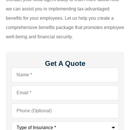
we can assist you in implementing tax-advantaged
benefits for your employees. Let us help you create a
comprehensive benefits package that promotes employee
well-being and financial security.
Get A Quote
Name
*
Email
*
Phone
(Optional)
Type
of