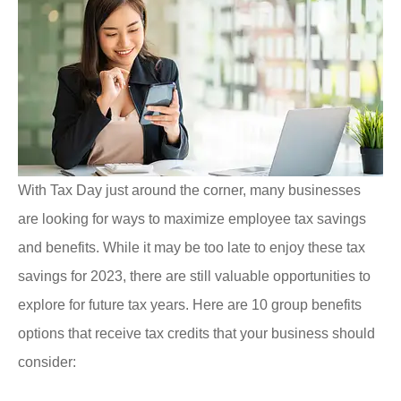
With Tax Day just around the corner, many businesses
are looking for ways to maximize employee tax savings
and benefits. While it may be too late to enjoy these tax
savings for 2023, there are still valuable opportunities to
explore for future tax years. Here are 10 group benefits
options that receive tax credits that your business should
consider: