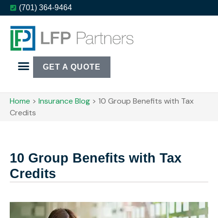
(701) 364-9464
GET A QUOTE
Home
>
Insurance Blog
>
10 Group Benefits with Tax
Credits
10 Group Benefits with Tax
Credits