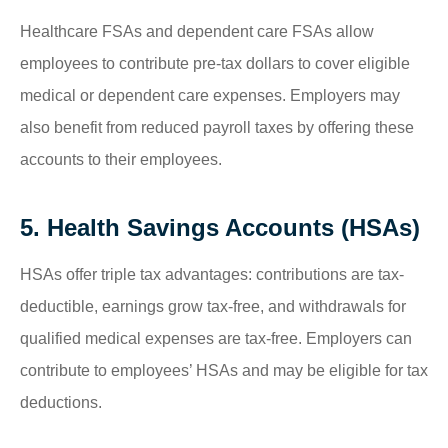
Healthcare FSAs and dependent care FSAs allow
employees to contribute pre-tax dollars to cover eligible
medical or dependent care expenses. Employers may
also benefit from reduced payroll taxes by offering these
accounts to their employees.
5. Health Savings Accounts (HSAs)
HSAs offer triple tax advantages: contributions are tax-
deductible, earnings grow tax-free, and withdrawals for
qualified medical expenses are tax-free. Employers can
contribute to employees’ HSAs and may be eligible for tax
deductions.