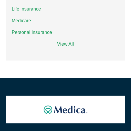
Life Insurance
Medicare
Personal Insurance
View All