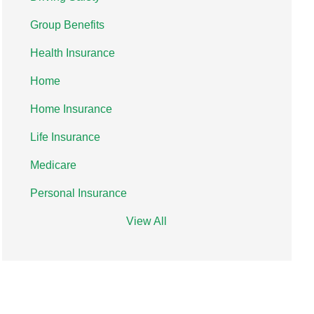
Group Benefits
Health Insurance
Home
Home Insurance
Life Insurance
Medicare
Personal Insurance
View All