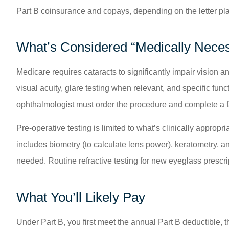
Part B coinsurance and copays, depending on the letter pla
What’s Considered “Medically Nece
Medicare requires cataracts to significantly impair vision 
visual acuity, glare testing when relevant, and specific func
ophthalmologist must order the procedure and complete a f
Pre-operative testing is limited to what’s clinically approp
includes biometry (to calculate lens power), keratometry,
needed. Routine refractive testing for new eyeglass prescript
What You’ll Likely Pay
Under Part B, you first meet the annual Part B deductible