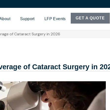
GET A QUOTE
About
Support
LFP Events
rage of Cataract Surgery in 2026
erage of Cataract Surgery in 20