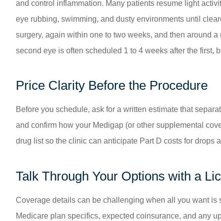
and control inflammation. Many patients resume light activity
eye rubbing, swimming, and dusty environments until clear
surgery, again within one to two weeks, and then around a mo
second eye is often scheduled 1 to 4 weeks after the first,
Price Clarity Before the Procedure
Before you schedule, ask for a written estimate that separ
and confirm how your Medigap (or other supplemental cove
drug list so the clinic can anticipate Part D costs for drop
Talk Through Your Options with a L
Coverage details can be challenging when all you want is 
Medicare plan specifics, expected coinsurance, and any up