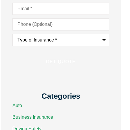
Email
*
Phone
(Optional)
Type
of
Insurance
*
Categories
Auto
Business Insurance
Driving Safety