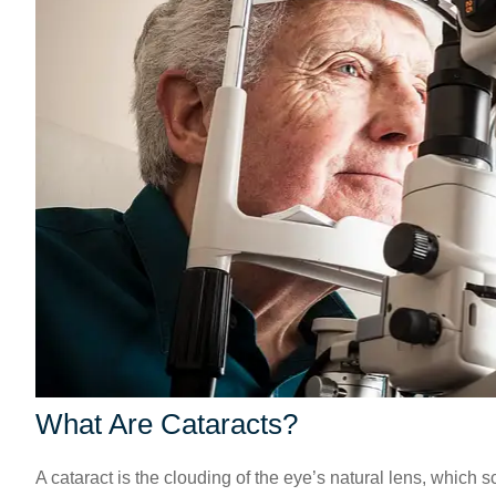
What Are Cataracts?
A cataract is the clouding of the eye’s natural lens, which 