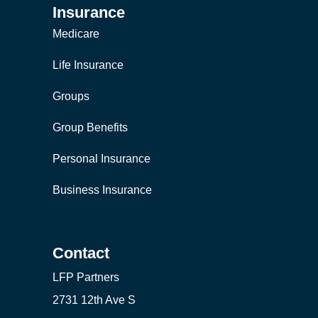
Insurance
Medicare
Life Insurance
Groups
Group Benefits
Personal Insurance
Business Insurance
Contact
LFP Partners
2731 12th Ave S