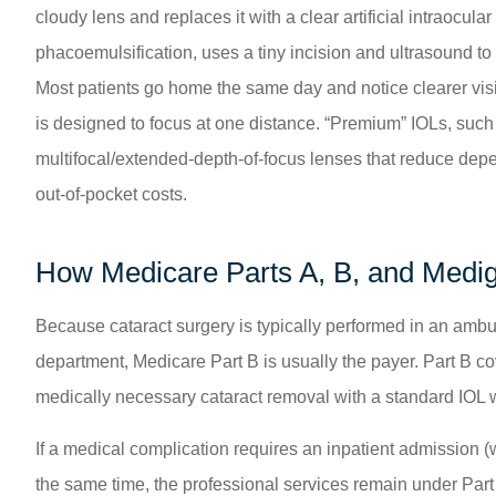
cloudy lens and replaces it with a clear artificial intraocu
phacoemulsification, uses a tiny incision and ultrasound to
Most patients go home the same day and notice clearer visi
is designed to focus at one distance. “Premium” IOLs, such 
multifocal/extended-depth-of-focus lenses that reduce depe
out-of-pocket costs.
How Medicare Parts A, B, and Medi
Because cataract surgery is typically performed in an ambul
department, Medicare Part B is usually the payer. Part B cov
medically necessary cataract removal with a standard IOL 
If a medical complication requires an inpatient admission (
the same time, the professional services remain under Par