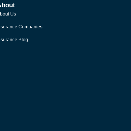
About
bout Us
nsurance Companies
nsurance Blog