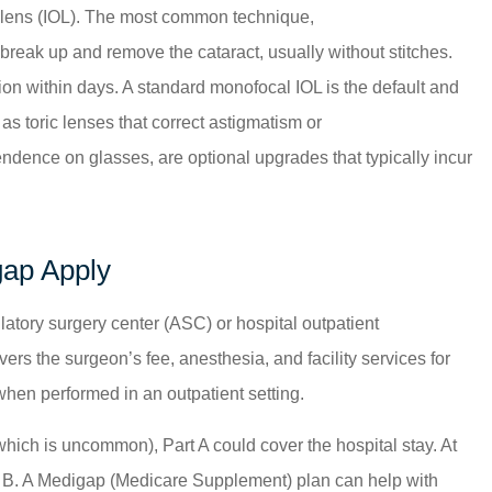
lar lens (IOL). The most common technique,
 break up and remove the cataract, usually without stitches.
on within days. A standard monofocal IOL is the default and
as toric lenses that correct astigmatism or
ndence on glasses, are optional upgrades that typically incur
gap Apply
atory surgery center (ASC) or hospital outpatient
ers the surgeon’s fee, anesthesia, and facility services for
when performed in an outpatient setting.
which is uncommon), Part A could cover the hospital stay. At
t B. A Medigap (Medicare Supplement) plan can help with