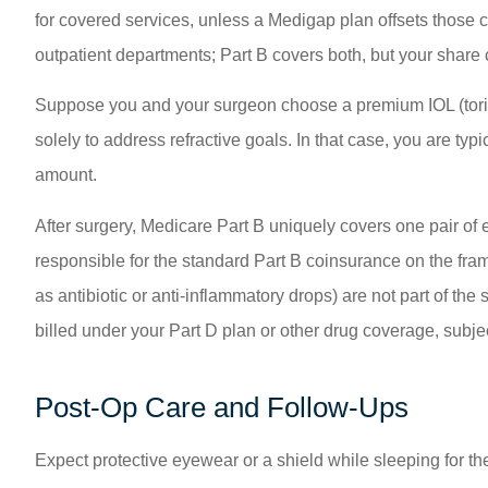
for covered services, unless a Medigap plan offsets those 
outpatient departments; Part B covers both, but your share
Suppose you and your surgeon choose a premium IOL (toric 
solely to address refractive goals. In that case, you are ty
amount.
After surgery, Medicare Part B uniquely covers one pair of 
responsible for the standard Part B coinsurance on the fra
as antibiotic or anti-inflammatory drops) are not part of the
billed under your Part D plan or other drug coverage, subjec
Post-Op Care and Follow-Ups
Expect protective eyewear or a shield while sleeping for the 