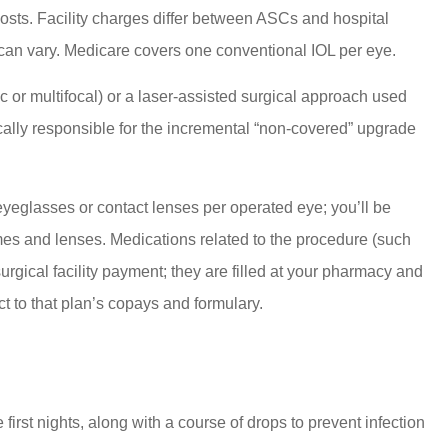
costs. Facility charges differ between ASCs and hospital
 can vary. Medicare covers one conventional IOL per eye.
or multifocal) or a laser-assisted surgical approach used
pically responsible for the incremental “non-covered” upgrade
eyeglasses or contact lenses per operated eye; you’ll be
mes and lenses. Medications related to the procedure (such
 surgical facility payment; they are filled at your pharmacy and
t to that plan’s copays and formulary.
first nights, along with a course of drops to prevent infection