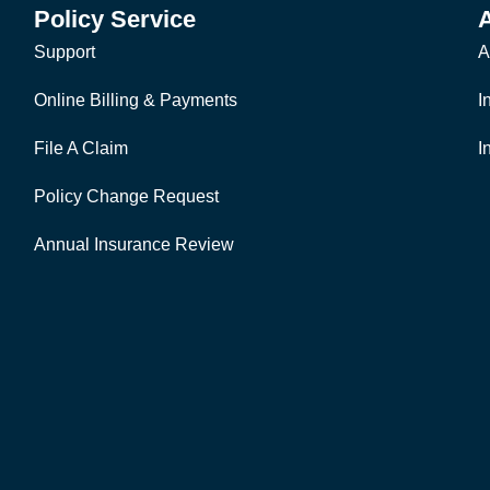
Policy Service
Support
A
Online Billing & Payments
I
File A Claim
I
Policy Change Request
Annual Insurance Review