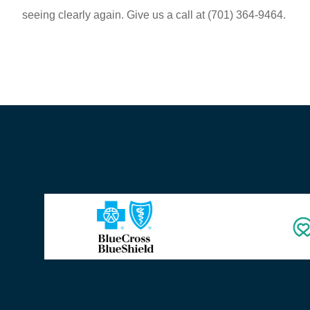
seeing clearly again. Give us a call at
(701) 364-9464.