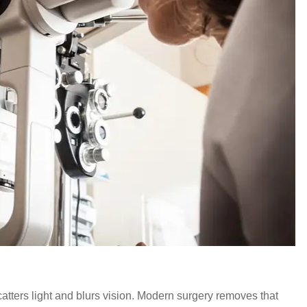
scatters light and blurs vision. Modern surgery removes that