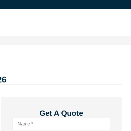
26
Get A Quote
Name
*