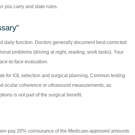
n you carry and state rules.
ssary”
and daily function. Doctors generally document best-corrected
tional problems (driving at night, reading, work tasks). Your
ace-to-face evaluation.
riate for IOL selection and surgical planning. Common testing
 and ocular coherence or ultrasound measurements, as
ions is not part of the surgical benefit.
, then pay 20% coinsurance of the Medicare-approved amounts