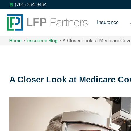
(701) 364-9464
Insurance
Home
>
Insurance Blog
>
A Closer Look at Medicare Cove
A Closer Look at Medicare Cov