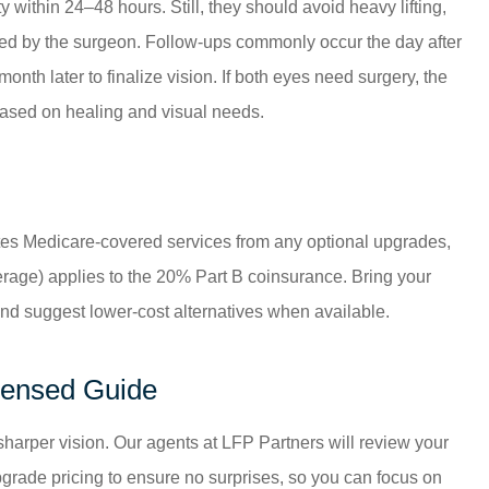
 within 24–48 hours. Still, they should avoid heavy lifting,
ed by the surgeon. Follow-ups commonly occur the day after
nth later to finalize vision. If both eyes need surgery, the
 based on healing and visual needs.
ates Medicare-covered services from any optional upgrades,
rage) applies to the 20% Part B coinsurance. Bring your
s and suggest lower-cost alternatives when available.
icensed Guide
sharper vision. Our agents at
LFP Partners
will review your
grade pricing to ensure no surprises, so you can focus on