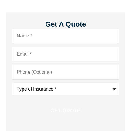
Get A Quote
Name
*
Email
*
Phone
(Optional)
Type
of
Insurance
*