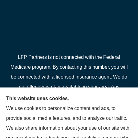
LFP Partners is not connected with the Federal
Medicare program. By contacting this number, you will
be connected with a licensed insurance agent. We do
not offer every plan available in your area. Any
information we provide is limited to those plans we do
This website uses cookies.
offer in your area. Please contact Medicare.gov or 1-
We use cookies to personalize content and ads, to
800-MEDICARE or your local State Health Insurance
provide social media features, and to analyze our traffic.
Program to get information on all of your options.
We also share information about your use of our site with
our social media, advertising, and analytics partners who