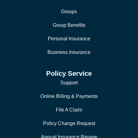
Groups
Group Benefits
Personal Insurance
Business Insurance
Policy Service
Support
Online Billing & Payments
File A Claim
Policy Change Request
Annual Insurance Review