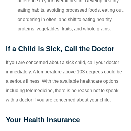
difference in your overall health. Develop healthy
eating habits, avoiding processed foods, eating out,
or ordering in often, and shift to eating healthy
proteins, vegetables, fruits, and whole grains.
If a Child is Sick, Call the Doctor
If you are concerned about a sick child, call your doctor
immediately. A temperature above 103 degrees could be
a serious illness. With the available healthcare options,
including telemedicine, there is no reason not to speak
with a doctor if you are concerned about your child.
Your Health Insurance