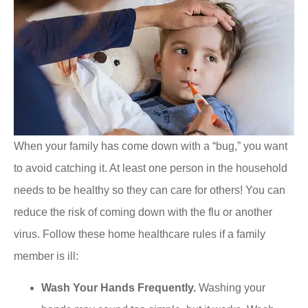
When your family has come down with a “bug,” you want
to avoid catching it. At least one person in the household
needs to be healthy so they can care for others! You can
reduce the risk of coming down with the flu or another
virus. Follow these home healthcare rules if a family
member is ill:
Wash Your Hands Frequently.
Washing your