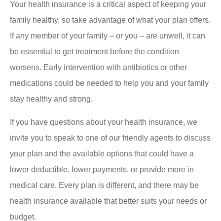
Your health insurance is a critical aspect of keeping your
family healthy, so take advantage of what your plan offers.
If any member of your family – or you – are unwell, it can
be essential to get treatment before the condition
worsens. Early intervention with antibiotics or other
medications could be needed to help you and your family
stay healthy and strong.
If you have questions about your health insurance, we
invite you to speak to one of our friendly agents to discuss
your plan and the available options that could have a
lower deductible, lower payments, or provide more in
medical care. Every plan is different, and there may be
health insurance available that better suits your needs or
budget.