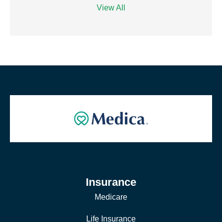
View All
Insurance
Medicare
Life Insurance