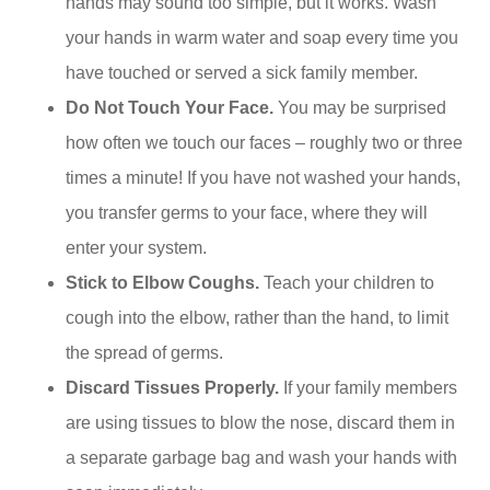
hands may sound too simple, but it works. Wash
your hands in warm water and soap every time you
have touched or served a sick family member.
Do Not Touch Your Face.
You may be surprised
how often we touch our faces – roughly two or three
times a minute! If you have not washed your hands,
you transfer germs to your face, where they will
enter your system.
Stick to Elbow Coughs.
Teach your children to
cough into the elbow, rather than the hand, to limit
the spread of germs.
Discard
Tissues Properly.
If your family members
are using tissues to blow the nose, discard them in
a separate garbage bag and wash your hands with