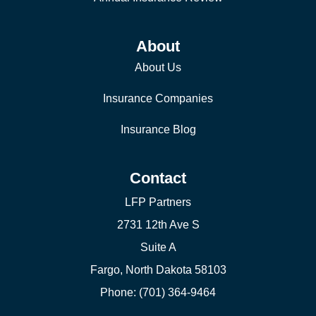
About
About Us
Insurance Companies
Insurance Blog
Contact
LFP Partners
2731 12th Ave S
Suite A
Fargo, North Dakota 58103
Phone: (701) 364-9464