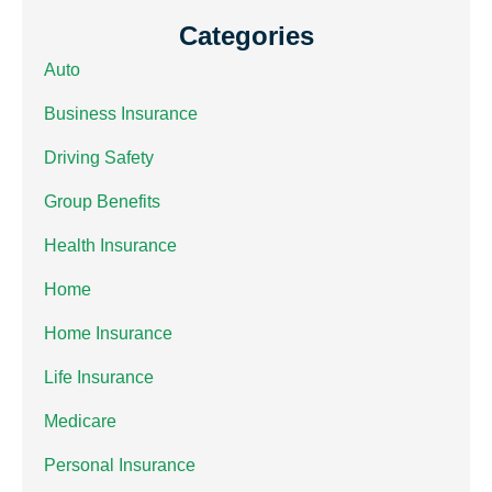
Categories
Auto
Business Insurance
Driving Safety
Group Benefits
Health Insurance
Home
Home Insurance
Life Insurance
Medicare
Personal Insurance