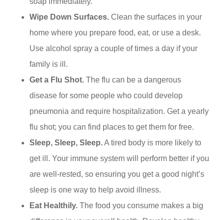
soap immediately.
Wipe Down Surfaces.
Clean the surfaces in your
home where you prepare food, eat, or use a desk.
Use alcohol spray a couple of times a day if your
family is ill.
Get a Flu Shot.
The flu can be a dangerous
disease for some people who could develop
pneumonia and require hospitalization. Get a yearly
flu shot; you can find places to get them for free.
Sleep, Sleep, Sleep.
A tired body is more likely to
get ill. Your immune system will perform better if you
are well-rested, so ensuring you get a good night’s
sleep is one way to help avoid illness.
Eat Healthily.
The food you consume makes a big