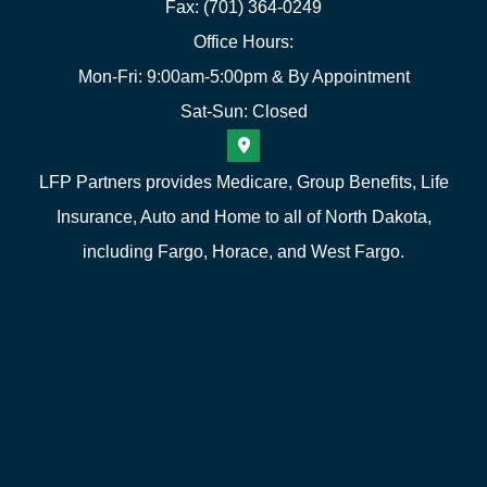
Fax: (701) 364-0249
Office Hours:
Mon-Fri: 9:00am-5:00pm & By Appointment
Sat-Sun: Closed
LFP Partners provides Medicare, Group Benefits, Life
Insurance, Auto and Home to all of North Dakota,
including Fargo, Horace, and West Fargo.