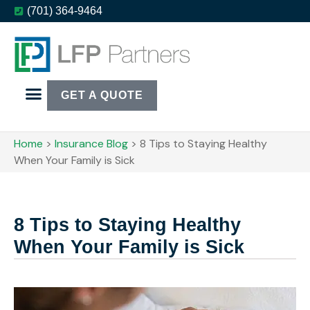
(701) 364-9464
GET A QUOTE
Home
>
Insurance Blog
>
8 Tips to Staying Healthy
When Your Family is Sick
8 Tips to Staying Healthy
When Your Family is Sick